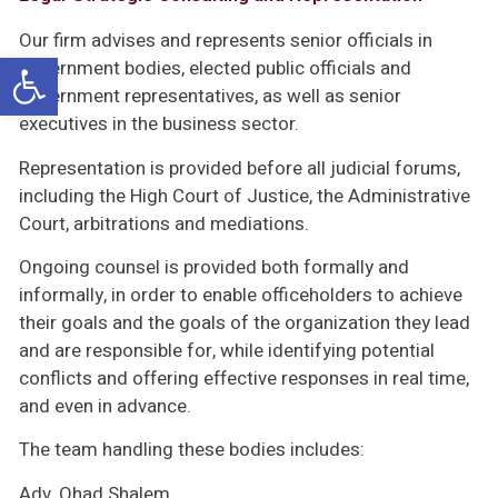
Our firm advises and represents senior officials in
Open toolbar
government bodies, elected public officials and
government representatives, as well as senior
executives in the business sector.
Representation is provided before all judicial forums,
including the High Court of Justice, the Administrative
Court, arbitrations and mediations.
Ongoing counsel is provided both formally and
informally, in order to enable officeholders to achieve
their goals and the goals of the organization they lead
and are responsible for, while identifying potential
conflicts and offering effective responses in real time,
and even in advance.
The team handling these bodies includes:
Adv. Ohad Shalem