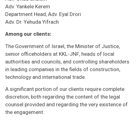
Adv. Yankele Kerem
Department Head, Adv. Eyal Drori
Adv. Dr. Yehuda Yifrach
Among our clients:
The Government of Israel, the Minister of Justice,
senior officeholders at KKL-JNF, heads of local
authorities and councils, and controlling shareholders
in leading companies in the fields of construction,
technology and international trade.
A significant portion of our clients require complete
discretion, both regarding the content of the legal
counsel provided and regarding the very existence of
the engagement.