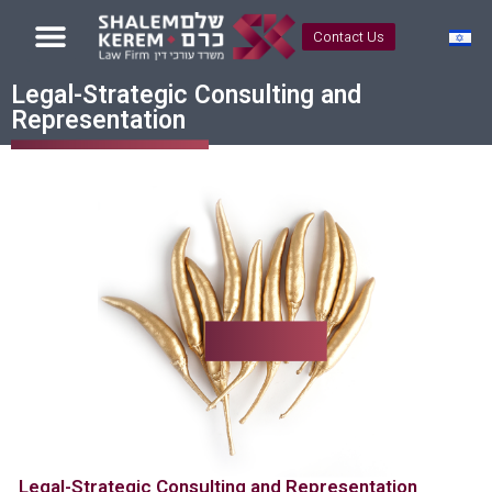
Contact Us
Legal-Strategic Consulting and
Representation
Legal-Strategic Consulting and Representation