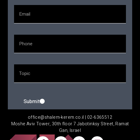
Submit
office@shalem-kerem.co.il | 02-6365512
Moshe Aviv Tower, 30th floor 7 Jabotinksy Street, Ramat
Gan, Israel