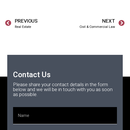
PREVIOUS
NEXT
Real Estate
Civil & Commercial Law
Contact Us
Please share your contact details in the form
below and we will be in touch with you as soon
as possible.