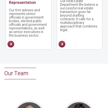
Our Real Estate
Representation
Department We believe a
successful real estate
Our firm advises and
transaction goes far
represents senior
beyond drafting
officials in government
contracts. It calls for a
bodies, elected public
multidisciplinary
officials and government
approach that combines
representatives, as well
legal…
as senior executives in
the business sector.…
Our Team