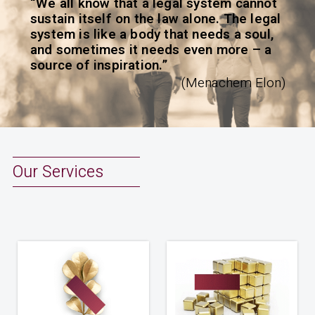
“We all know that a legal system cannot
sustain itself on the law alone. The legal
system is like a body that needs a soul,
and sometimes it needs even more – a
source of inspiration.”
(Menachem Elon)
Our Services