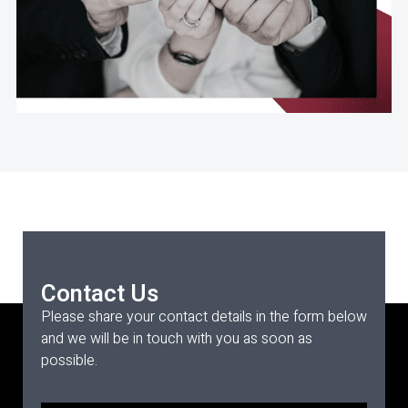
Contact Us
Please share your contact details in the form below
and we will be in touch with you as soon as
possible.