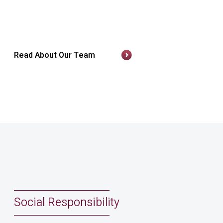
Read About Our Team
Social Responsibility