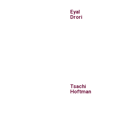
Eyal
Drori
Tsachi
Hoftman