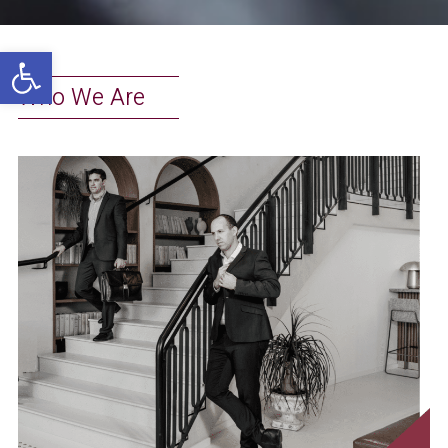
Open toolbar
Who We Are