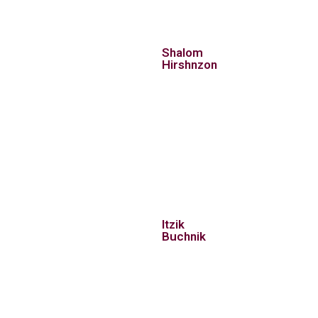
Shalom
Hirshnzon
Itzik
Buchnik