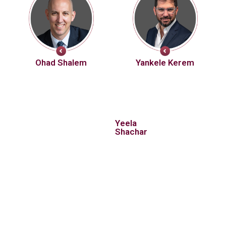
Ohad Shalem
Yankele Kerem
Yeela
Shachar