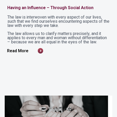
Having an Influence – Through Social Action
The law is interwoven with every aspect of our lives,
such that we find ourselves encountering aspects of the
law with every step we take.
The law allows us to clarify matters precisely, and it
applies to every man and woman without differentiation
– because we are all equal in the eyes of the law.
Read More