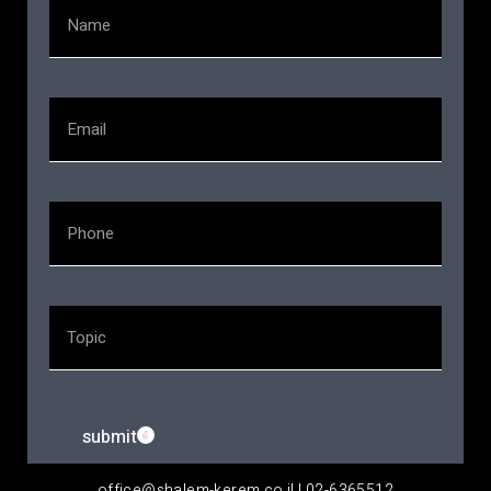
submit
office@shalem-kerem.co.il | 02-6365512