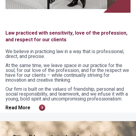
Law practiced with sensitivity, love of the profession,
and respect for our clients
We believe in practicing law in a way that is professional,
direct, and precise.
At the same time, we leave space in our practice for the
soul, for our love of the profession, and for the respect we
have for our clients – while continually striving for
innovation and creative thinking.
Our firm is built on the values of friendship, personal and
social responsibility, and teamwork, and we infuse it with a
young, bold spirit and uncompromising professionalism.
Read More