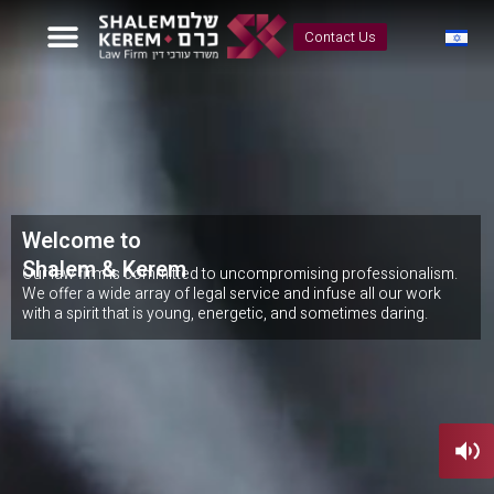
Contact Us
Welcome to
Shalem & Kerem
Our law firm is committed to uncompromising professionalism.
We offer a wide array of legal service and infuse all our work
with a spirit that is young, energetic, and sometimes daring.