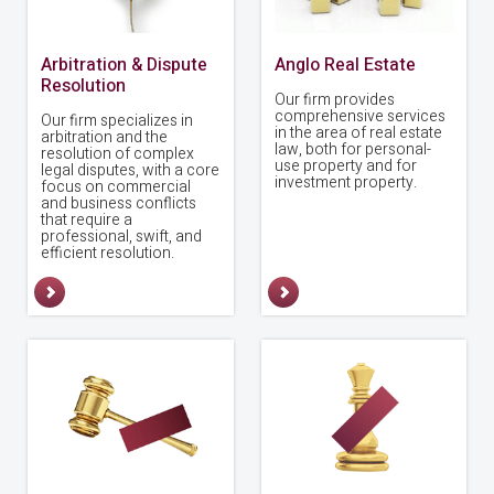
Arbitration & Dispute
Anglo Real Estate
Resolution
Our firm provides
comprehensive services
Our firm specializes in
in the area of real estate
arbitration and the
law, both for personal-
resolution of complex
use property and for
legal disputes, with a core
investment property.
focus on commercial
and business conflicts
that require a
professional, swift, and
efficient resolution.