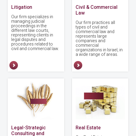
Litigation
Civil & Commercial
Law
Our firm specializes in
managing judicial
Our firm practices all
proceedings in the
types of civil and
different law courts,
commercial law and
representing clients in
represents large
legal disputes and
companies and
procedures related to
commercial
civil and commercial law.
organizations in Israel, in
a wide range of areas.
Legal-Strategic
Real Estate
Consulting and