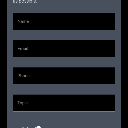
as possible.