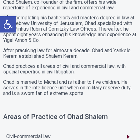
Ohad Shalem, co-founder of the firm, offers his wide
repertoire of experience in civil and commercial law.
Open toolbar
After completing his bachelor’s and master’s degree in law at
The Hebrew University of Jerusalem, Ohad specialized with
Atty. Pinhas Rubin at Gornitzky Law Offices. Thereafter, he
spent eight years enhancing his knowledge and experience at
Yigal Arnon & Co.
After practicing law for almost a decade, Ohad and Yankele
Kerem established Shalem Kerem.
Ohad practices all areas of civil and commercial law, with
special expertise in civil litigation.
Ohad is married to Michal and is father to five children. He
serves in the intelligence unit when on military reserve duty,
and is a sworn fan of extreme sports.
Areas of Practice of Ohad Shalem
Civil-commercial law