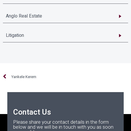
Anglo Real Estate
Litigation
Yankele Kerem
Contact Us
Please share your contact details in the form
below and we will be in touch with you as soon