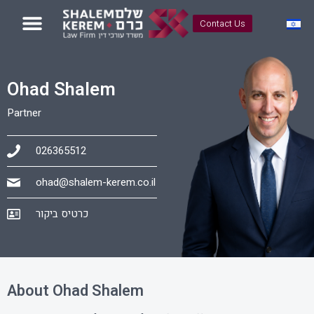
Contact Us
Ohad Shalem
Partner
026365512
ohad@shalem-kerem.co.il
כרטיס ביקור
About Ohad Shalem